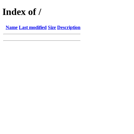
Index of /
Name
Last modified
Size
Description